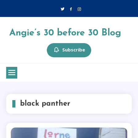
Skip
to
content
Angie’s 30 before 30 Blog
Subscribe
black panther