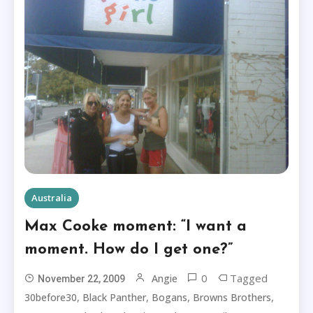
Australia
Max Cooke moment: “I want a
moment. How do I get one?”
0
Tagged
Angie
November 22, 2009
,
,
,
,
30before30
Black Panther
Bogans
Browns Brothers