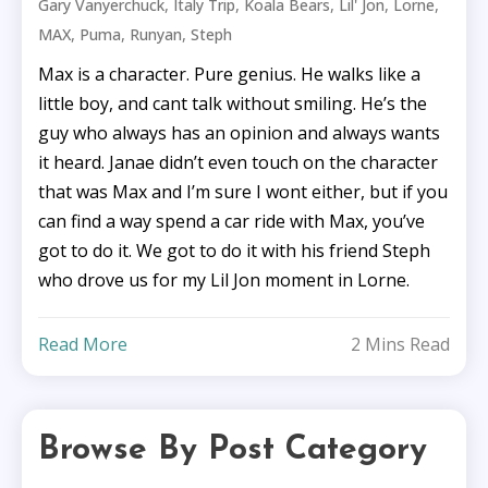
,
,
,
,
,
Gary Vanyerchuck
Italy Trip
Koala Bears
Lil' Jon
Lorne
,
,
,
MAX
Puma
Runyan
Steph
Max is a character. Pure genius. He walks like a
little boy, and cant talk without smiling. He’s the
guy who always has an opinion and always wants
it heard. Janae didn’t even touch on the character
that was Max and I’m sure I wont either, but if you
can find a way spend a car ride with Max, you’ve
got to do it. We got to do it with his friend Steph
who drove us for my Lil Jon moment in Lorne.
Read More
2 Mins Read
Browse By Post Category