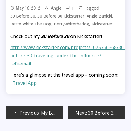
1
Tagged
May 16, 2012
Angie
,
,
,
30 Before 30
30 Before 30 Kickstarter
Angie Banicki
,
,
Betty White The Dog
Bettywhitethedog
Kickstarter
Check out my
30 Before 30
on Kickstarter!
http://www.kickstarter.com/projects/1075766368/30-
before-30-traveling-under-the-influence?
ref=email
Here’s a glimpse at the travel app – coming soon:
Travel App
Post
Previous:
My Big Fat Indian Wedding Crash
Next:
30 Before 30 Web Series!
navigation