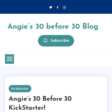
Skip
to
content
Angie’s 30 before 30 Blog
Subscribe
1 MIN READ
Kickstarter
Angie’s 30 Before 30
KickStarter!