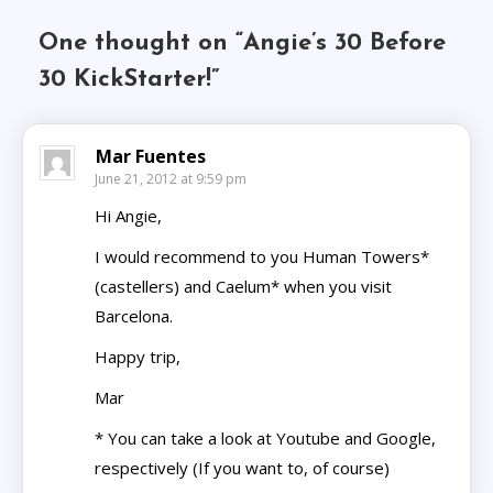
One thought on “
Angie’s 30 Before
30 KickStarter!
”
Mar Fuentes
June 21, 2012 at 9:59 pm
Hi Angie,
I would recommend to you Human Towers*
(castellers) and Caelum* when you visit
Barcelona.
Happy trip,
Mar
* You can take a look at Youtube and Google,
respectively (If you want to, of course)