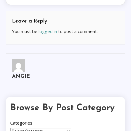
Leave a Reply
You must be
logged in
to post a comment.
ANGIE
Browse By Post Category
Categories