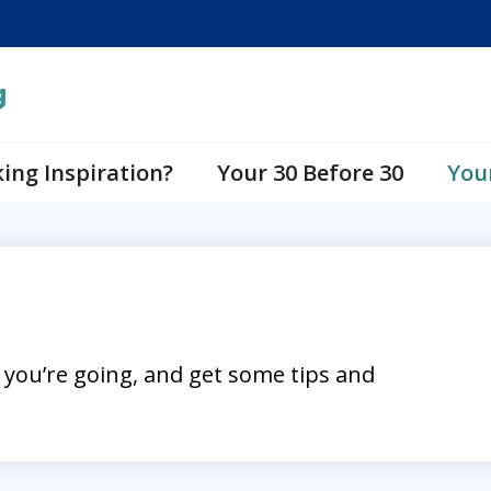
g
ing Inspiration?
Your 30 Before 30
You
 you’re going, and get some tips and