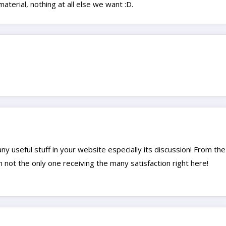
aterial, nothing at all else we want :D.
many useful stuff in your website especially its discussion! From the
m not the only one receiving the many satisfaction right here!