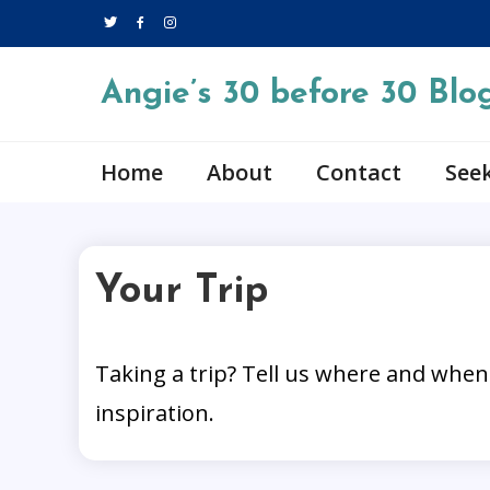
Skip
to
content
Angie’s 30 before 30 Blo
Home
About
Contact
Seek
Your Trip
Taking a trip? Tell us where and when
1 MIN READ
inspiration.