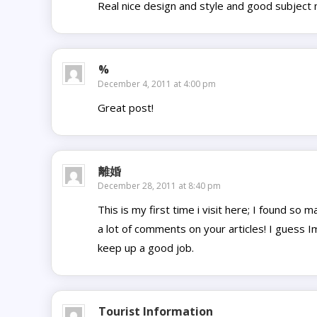
Real nice design and style and good subject m
%
December 4, 2011 at 4:00 pm
Great post!
離婚
December 28, 2011 at 8:40 pm
This is my first time i visit here; I found so 
a lot of comments on your articles! I guess I
keep up a good job.
Tourist Information