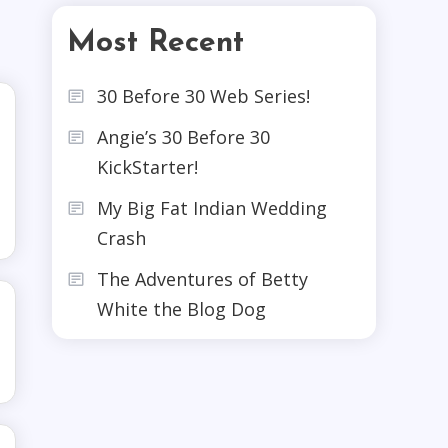
Most Recent
30 Before 30 Web Series!
Angie’s 30 Before 30
KickStarter!
My Big Fat Indian Wedding
Crash
The Adventures of Betty
White the Blog Dog