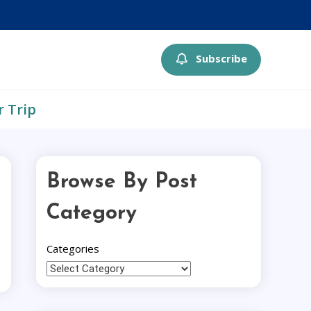
Subscribe
r Trip
Browse By Post
Category
Categories