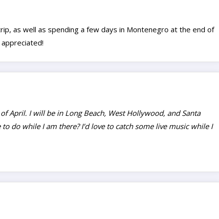
trip, as well as spending a few days in Montenegro at the end of
 appreciated!
 of April. I will be in Long Beach, West Hollywood, and Santa
to do while I am there? I’d love to catch some live music while I