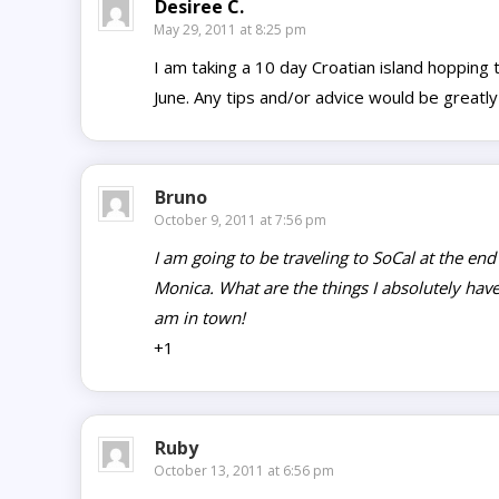
Desiree C.
May 29, 2011 at 8:25 pm
I am taking a 10 day Croatian island hopping 
June. Any tips and/or advice would be greatly
Bruno
October 9, 2011 at 7:56 pm
I am going to be traveling to SoCal at the end
Monica. What are the things I absolutely have 
am in town!
+1
Ruby
October 13, 2011 at 6:56 pm