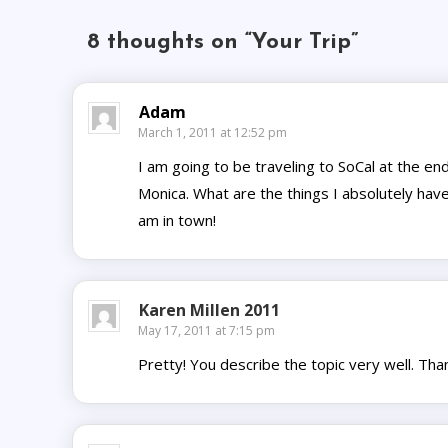
8 thoughts on “
Your Trip
”
Adam
March 1, 2011 at 12:52 pm
I am going to be traveling to SoCal at the end
Monica. What are the things I absolutely have
am in town!
Karen Millen 2011
May 17, 2011 at 7:15 pm
Pretty! You describe the topic very well. Tha