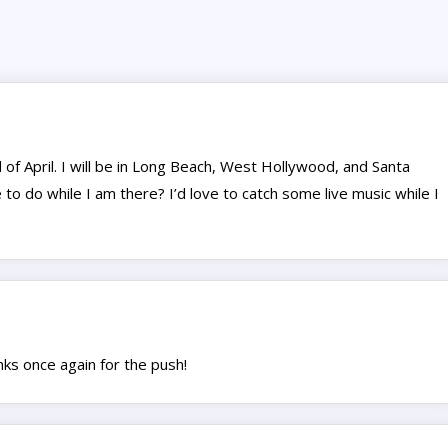
 of April. I will be in Long Beach, West Hollywood, and Santa
 to do while I am there? I’d love to catch some live music while I
nks once again for the push!