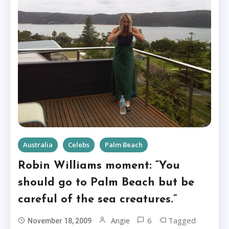
Australia
Celebs
Palm Beach
Robin Williams moment: “You
should go to Palm Beach but be
careful of the sea creatures.”
6
Tagged
Angie
November 18, 2009