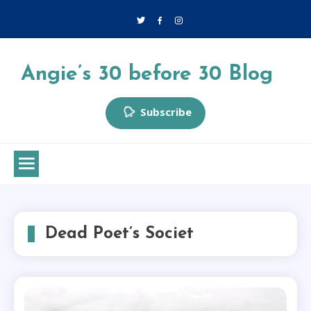
Skip
to
content
Angie’s 30 before 30 Blog
Subscribe
Dead Poet’s Societ