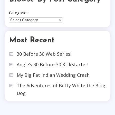
Categories
Most Recent
30 Before 30 Web Series!
Angie’s 30 Before 30 KickStarter!
My Big Fat Indian Wedding Crash
The Adventures of Betty White the Blog
Dog