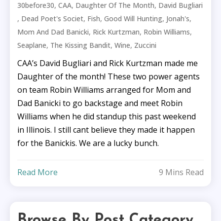
,
,
,
30before30
CAA
Daughter Of The Month
David Bugliari
,
,
,
,
,
Dead Poet's Societ
Fish
Good Will Hunting
Jonah's
,
,
,
Mom And Dad Banicki
Rick Kurtzman
Robin Williams
,
,
,
Seaplane
The Kissing Bandit
Wine
Zuccini
CAA’s David Bugliari and Rick Kurtzman made me
Daughter of the month! These two power agents
on team Robin Williams arranged for Mom and
Dad Banicki to go backstage and meet Robin
Williams when he did standup this past weekend
in Illinois. I still cant believe they made it happen
for the Banickis. We are a lucky bunch.
Read More
9 Mins Read
Browse By Post Category