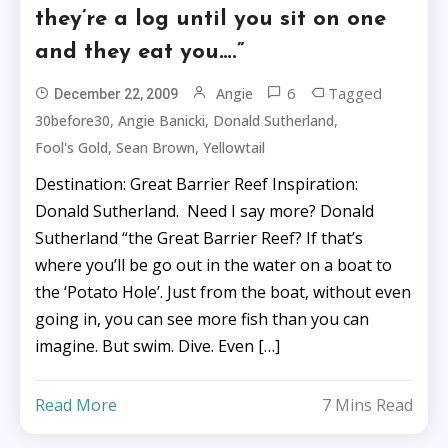
they’re a log until you sit on one
and they eat you….”
6
Tagged
Angie
December 22, 2009
,
,
,
30before30
Angie Banicki
Donald Sutherland
,
,
Fool's Gold
Sean Brown
Yellowtail
Destination: Great Barrier Reef Inspiration:
Donald Sutherland. Need I say more? Donald
Sutherland “the Great Barrier Reef? If that’s
where you’ll be go out in the water on a boat to
the ‘Potato Hole’. Just from the boat, without even
going in, you can see more fish than you can
imagine. But swim. Dive. Even […]
Read More
7 Mins Read