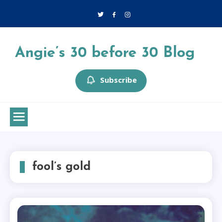
Skip
to
content
Angie’s 30 before 30 Blog
Subscribe
fool’s gold