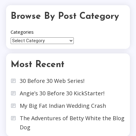
Browse By Post Category
Categories
Most Recent
30 Before 30 Web Series!
Angie’s 30 Before 30 KickStarter!
My Big Fat Indian Wedding Crash
The Adventures of Betty White the Blog
Dog