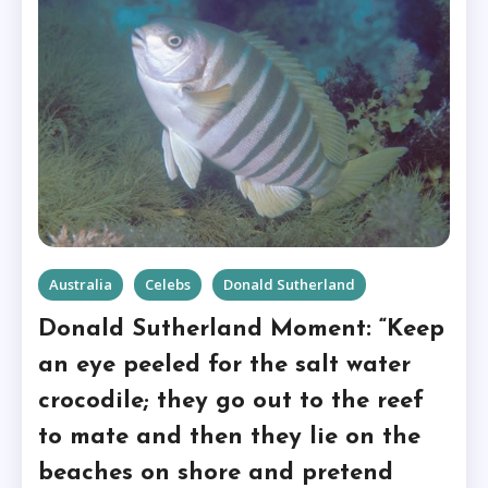
Australia
Celebs
Donald Sutherland
Donald Sutherland Moment: “Keep
an eye peeled for the salt water
crocodile; they go out to the reef
to mate and then they lie on the
beaches on shore and pretend