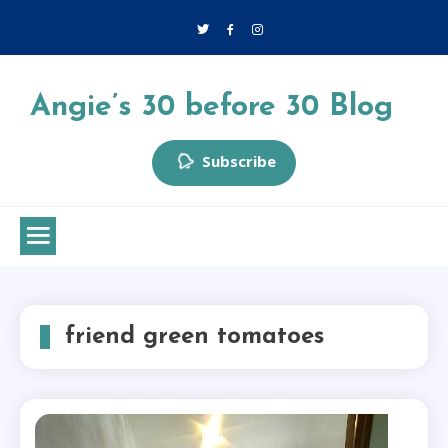
Skip
to
content
Angie’s 30 before 30 Blog
Subscribe
friend green tomatoes