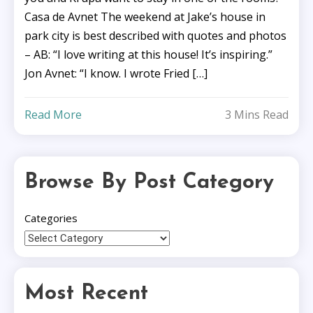
Casa de Avnet The weekend at Jake’s house in
park city is best described with quotes and photos
– AB: “I love writing at this house! It’s inspiring.”
Jon Avnet: “I know. I wrote Fried […]
Read More
3 Mins Read
Browse By Post Category
Categories
Most Recent