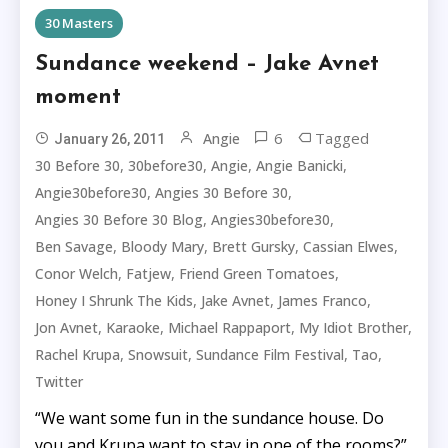
30 Masters
Sundance weekend – Jake Avnet
moment
6
Tagged
Angie
January 26, 2011
,
,
,
,
30 Before 30
30before30
Angie
Angie Banicki
,
,
Angie30before30
Angies 30 Before 30
,
,
Angies 30 Before 30 Blog
Angies30before30
,
,
,
,
Ben Savage
Bloody Mary
Brett Gursky
Cassian Elwes
,
,
,
Conor Welch
Fatjew
Friend Green Tomatoes
,
,
,
Honey I Shrunk The Kids
Jake Avnet
James Franco
,
,
,
,
Jon Avnet
Karaoke
Michael Rappaport
My Idiot Brother
,
,
,
,
Rachel Krupa
Snowsuit
Sundance Film Festival
Tao
Twitter
“We want some fun in the sundance house. Do
you and Krupa want to stay in one of the rooms?”