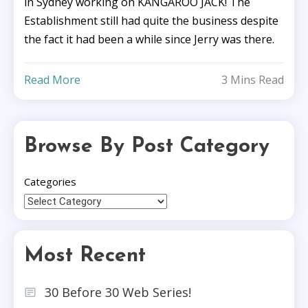
in Sydney working on KANGAROO JACK! The
Establishment still had quite the business despite
the fact it had been a while since Jerry was there.
Read More
3 Mins Read
Browse By Post Category
Categories
Most Recent
30 Before 30 Web Series!