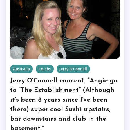
Australia
Celebs
Jerry O’Connell
Jerry O’Connell moment: “Angie go
to “The Establishment” (Although
it’s been 8 years since I’ve been
there) super cool Sushi upstairs,
bar downstairs and club in the
basement.”