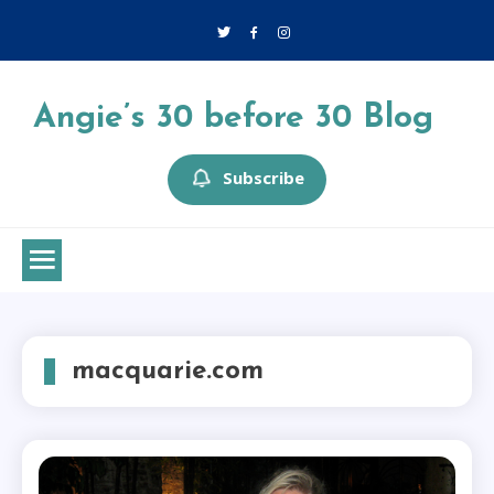
Skip
to
content
Angie’s 30 before 30 Blog
Subscribe
macquarie.com