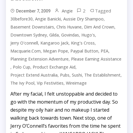
2
Tagged
Angie
December 7, 2009
,
,
,
30before30
Angie Banicki
Aussie Dry Shampoo
,
,
,
Basement Downstairs
Chris Huvane
Dim And Crown
,
,
,
,
Downtown Sydney
Gilda
Govindas
Hugo's
,
,
,
Jerry O'connell
Kangaroo Jack
King's Cross
,
,
,
,
Macquarie.com
Megan Pope
Paypal Button
PEA
,
Planning Extension Adventure
Please Earning Assistance
,
,
,
Polo Cup
Product Exchange Aid
,
,
,
,
Project Extend Australia
Pubs
Sushi
The Establishment
,
,
The Ivy Pool
Vip Festivities
Wireimage
After my facial, I felt unstoppable and decided to
go with the momentum of my productive day. So
despite my oily hair and no makeup I started
walking back towards town. Next stop, one of
Jerry O’Connell’s favorites from the time he spent