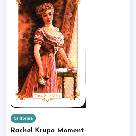
California
Rachel Krupa Moment