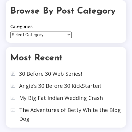
Browse By Post Category
Categories
Most Recent
30 Before 30 Web Series!
Angie’s 30 Before 30 KickStarter!
My Big Fat Indian Wedding Crash
The Adventures of Betty White the Blog
Dog