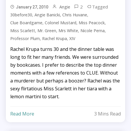
2
Tagged
Angie
January 27, 2010
,
,
,
30before30
Angie Banicki
Chris Huvane
,
,
,
Clue Boardgame
Colonel Mustard
Miss Peacock
,
,
,
,
Miss Scarlett
Mr. Green
Mrs White
Nicole Perna
,
,
Professor Plum
Rachel Krupa
XIV
Rachel Krupa turns 30 and the dinner table was
long to fit her many friends. We were surrounded
by bookcases. I prefer to describe the top dinner
moments with a few references to CLUE. Without
a murderer but perhaps a boozer? Rachel was the
sexy flirtatious Miss Scarlett in her tiara with a
lemon martini to start.
Read More
3 Mins Read