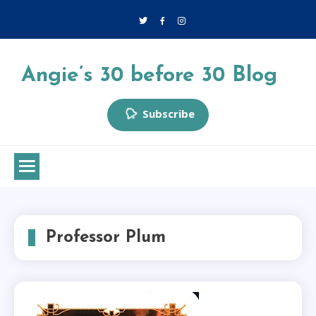
Skip
to
content
Angie’s 30 before 30 Blog
Subscribe
Professor Plum