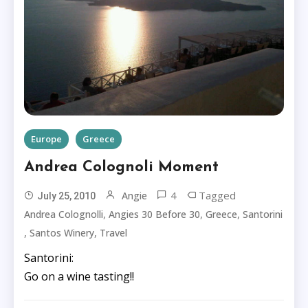
Europe
Greece
Andrea Colognoli Moment
4
Tagged
Angie
July 25, 2010
,
,
,
Andrea Colognolli
Angies 30 Before 30
Greece
Santorini
,
,
Santos Winery
Travel
Santorini:
Go on a wine tasting!!