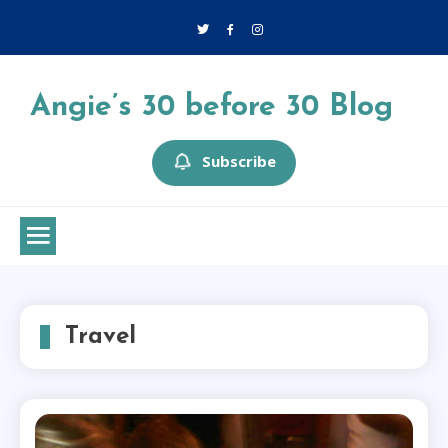
Skip
to
content
Angie’s 30 before 30 Blog
Subscribe
Travel