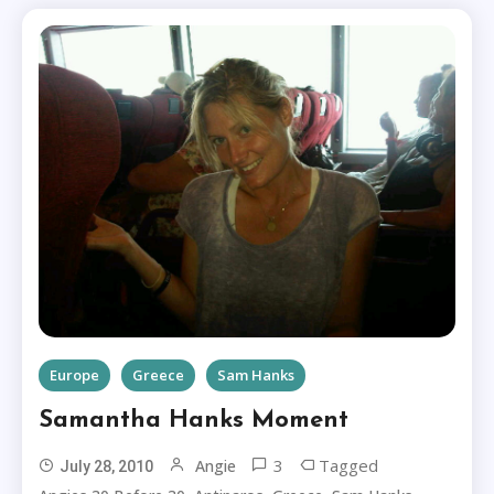
Europe
Greece
Sam Hanks
Samantha Hanks Moment
3
Tagged
Angie
July 28, 2010