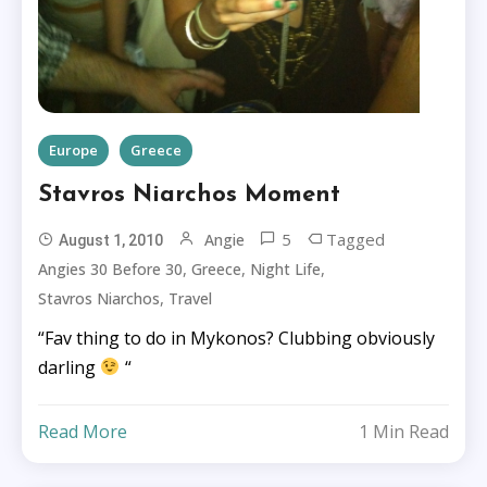
Europe
Greece
Stavros Niarchos Moment
5
Tagged
Angie
August 1, 2010
,
,
,
Angies 30 Before 30
Greece
Night Life
,
Stavros Niarchos
Travel
“Fav thing to do in Mykonos? Clubbing obviously
darling
“
Read More
1 Min Read