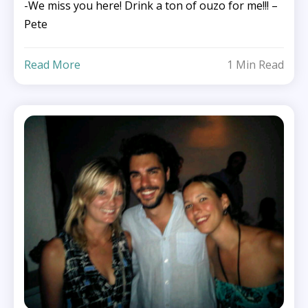
-We miss you here! Drink a ton of ouzo for me!!! –
Pete
Read More
1 Min Read