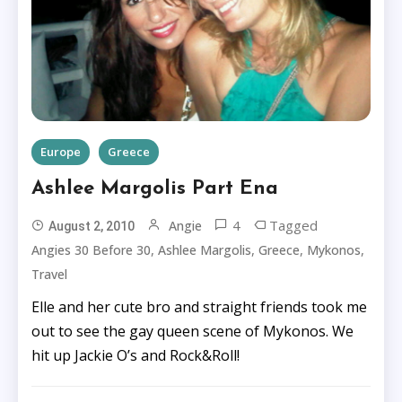
Europe
Greece
Ashlee Margolis Part Ena
4
Tagged
Angie
August 2, 2010
,
,
,
,
Angies 30 Before 30
Ashlee Margolis
Greece
Mykonos
Travel
Elle and her cute bro and straight friends took me
out to see the gay queen scene of Mykonos. We
hit up Jackie O’s and Rock&Roll!