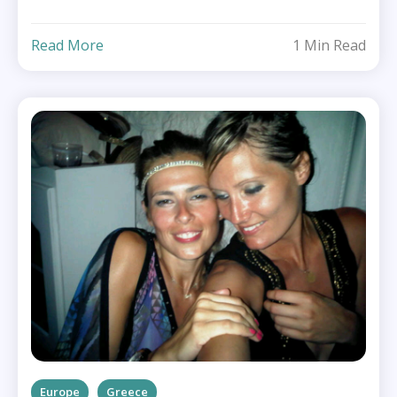
Read More
1 Min Read
Europe
Greece