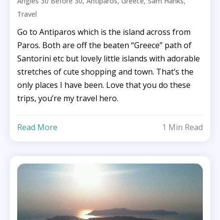
,
,
,
,
Angies 30 Before 30
Antiparos
Greece
Sam Hanks
Travel
Go to Antiparos which is the island across from
Paros. Both are off the beaten “Greece” path of
Santorini etc but lovely little islands with adorable
stretches of cute shopping and town. That’s the
only places I have been. Love that you do these
trips, you’re my travel hero.
Read More
1 Min Read