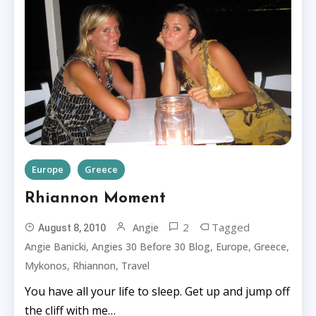
Europe
Greece
Rhiannon Moment
2
Tagged
Angie
August 8, 2010
,
,
,
,
Angie Banicki
Angies 30 Before 30 Blog
Europe
Greece
,
,
Mykonos
Rhiannon
Travel
You have all your life to sleep. Get up and jump off
the cliff with me…