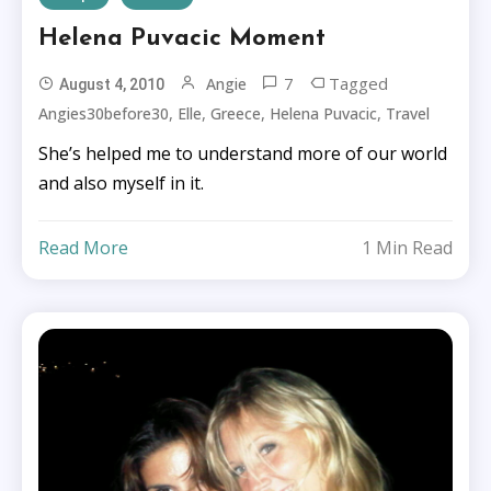
Helena Puvacic Moment
7
Tagged
Angie
August 4, 2010
,
,
,
,
Angies30before30
Elle
Greece
Helena Puvacic
Travel
She’s helped me to understand more of our world
and also myself in it.
Read More
1 Min Read