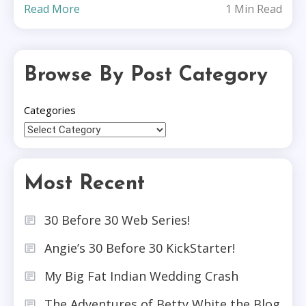
Read More
1 Min Read
Browse By Post Category
Categories
Most Recent
30 Before 30 Web Series!
Angie’s 30 Before 30 KickStarter!
My Big Fat Indian Wedding Crash
The Adventures of Betty White the Blog