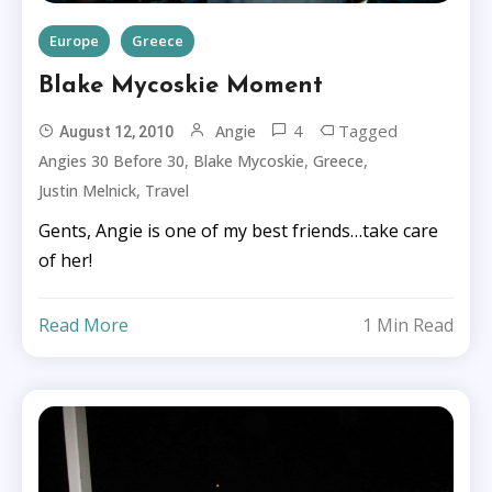
Europe
Greece
Blake Mycoskie Moment
4
Tagged
Angie
August 12, 2010
,
,
,
Angies 30 Before 30
Blake Mycoskie
Greece
,
Justin Melnick
Travel
Gents, Angie is one of my best friends…take care
of her!
Read More
1 Min Read