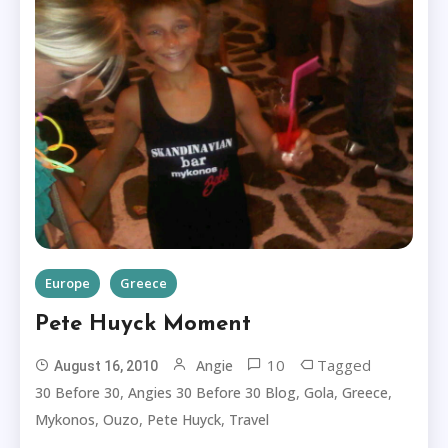
Europe
Greece
Pete Huyck Moment
10
Tagged
Angie
August 16, 2010
,
,
,
,
30 Before 30
Angies 30 Before 30 Blog
Gola
Greece
,
,
,
Mykonos
Ouzo
Pete Huyck
Travel