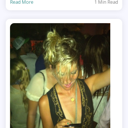
Read More
1 Min Read