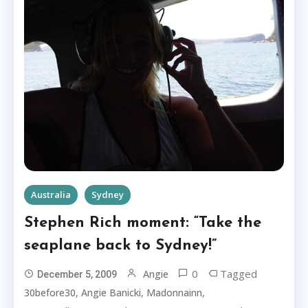
Australia
Sydney
Stephen Rich moment: “Take the
seaplane back to Sydney!”
0
Tagged
Angie
December 5, 2009
,
,
,
30before30
Angie Banicki
Madonnainn