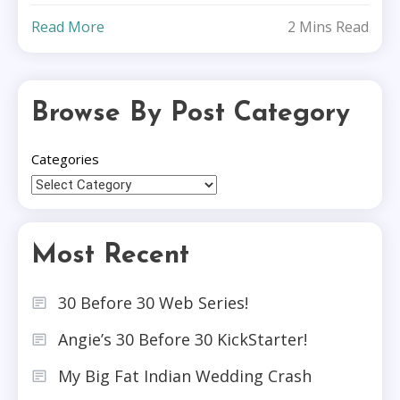
Read More
2 Mins Read
Browse By Post Category
Categories
Most Recent
30 Before 30 Web Series!
Angie’s 30 Before 30 KickStarter!
My Big Fat Indian Wedding Crash