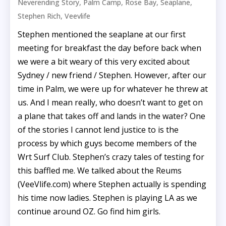
,
,
,
,
Neverending Story
Palm Camp
Rose Bay
Seaplane
,
Stephen Rich
Veevlife
Stephen mentioned the seaplane at our first
meeting for breakfast the day before back when
we were a bit weary of this very excited about
Sydney / new friend / Stephen. However, after our
time in Palm, we were up for whatever he threw at
us. And I mean really, who doesn’t want to get on
a plane that takes off and lands in the water? One
of the stories I cannot lend justice to is the
process by which guys become members of the
Wrt Surf Club. Stephen’s crazy tales of testing for
this baffled me. We talked about the Reums
(VeeVlife.com) where Stephen actually is spending
his time now ladies. Stephen is playing LA as we
continue around OZ. Go find him girls.