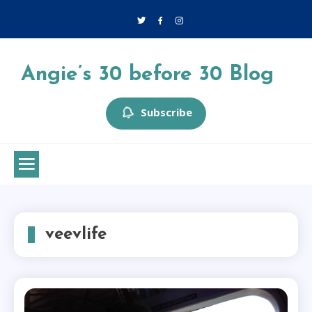
Skip
to
content
Angie’s 30 before 30 Blog
Subscribe
veevlife