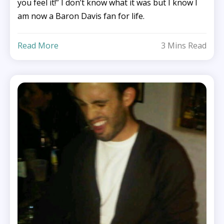
you feel it!” I don’t know what it was but I know I
am now a Baron Davis fan for life.
Read More
3 Mins Read