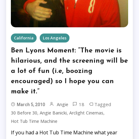
California
Los Angeles
Ben Lyons Moment: “The movie is
hilarious, and the screening will be
a lot of fun (i.e, boozing
encouraged) so I hope you can
make it.”
18
Tagged
Angie
March 5, 2010
,
,
,
30 Before 30
Angie Banicki
Arclight Cinemas
Hot Tub Time Machine
If you had a Hot Tub Time Machine what year