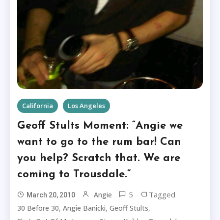
California
Los Angeles
Geoff Stults Moment: “Angie we
want to go to the rum bar! Can
you help? Scratch that. We are
coming to Trousdale.”
5
Tagged
Angie
March 20, 2010
,
,
,
30 Before 30
Angie Banicki
Geoff Stults