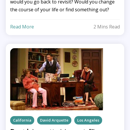
would you go back to revisit? Would you change
the course of your life or find something out?
Read More
2 Mins Read
California
David Arquette
Los Angeles