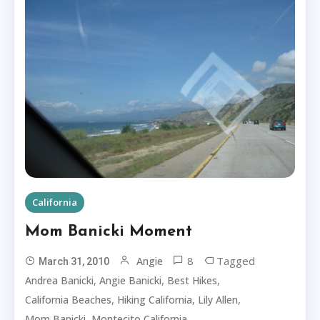
California
Mom Banicki Moment
8
Tagged
Angie
March 31, 2010
,
,
,
Andrea Banicki
Angie Banicki
Best Hikes
,
,
,
California Beaches
Hiking California
Lily Allen
,
Mom Banicki
Montecito California