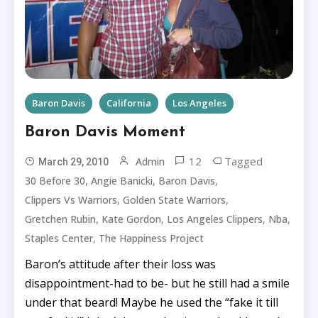
Baron Davis
California
Los Angeles
Baron Davis Moment
12
Tagged
Admin
March 29, 2010
,
,
,
30 Before 30
Angie Banicki
Baron Davis
,
,
Clippers Vs Warriors
Golden State Warriors
,
,
,
,
Gretchen Rubin
Kate Gordon
Los Angeles Clippers
Nba
,
Staples Center
The Happiness Project
Baron’s attitude after their loss was
disappointment-had to be- but he still had a smile
under that beard! Maybe he used the “fake it till