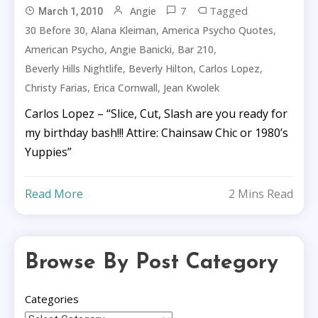
7
Tagged
Angie
March 1, 2010
,
,
,
30 Before 30
Alana Kleiman
America Psycho Quotes
,
,
,
American Psycho
Angie Banicki
Bar 210
,
,
,
Beverly Hills Nightlife
Beverly Hilton
Carlos Lopez
,
,
Christy Farias
Erica Cornwall
Jean Kwolek
Carlos Lopez – “Slice, Cut, Slash are you ready for
my birthday bash!!! Attire: Chainsaw Chic or 1980’s
Yuppies”
Read More
2 Mins Read
Browse By Post Category
Categories