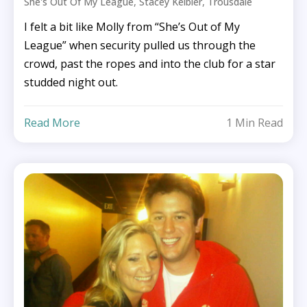
,
,
She's Out Of My League
Stacey Keibler
Trousdale
I felt a bit like Molly from “She’s Out of My
League” when security pulled us through the
crowd, past the ropes and into the club for a star
studded night out.
Read More
1 Min Read