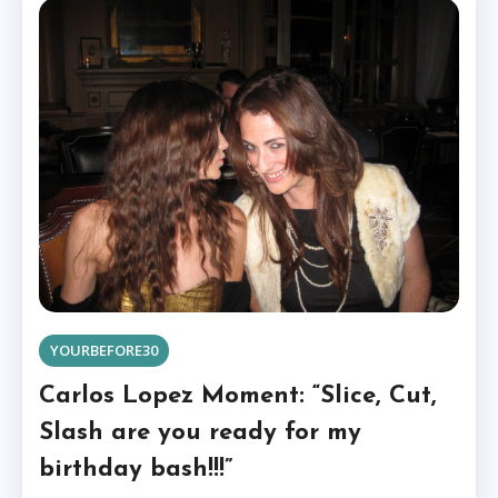
YOURBEFORE30
Carlos Lopez Moment: “Slice, Cut,
Slash are you ready for my
birthday bash!!!”