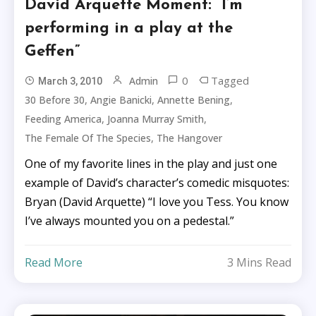
David Arquette Moment: “I’m
performing in a play at the
Geffen”
0
Tagged
Admin
March 3, 2010
,
,
,
30 Before 30
Angie Banicki
Annette Bening
,
,
Feeding America
Joanna Murray Smith
,
The Female Of The Species
The Hangover
One of my favorite lines in the play and just one
example of David’s character’s comedic misquotes:
Bryan (David Arquette) “I love you Tess. You know
I’ve always mounted you on a pedestal.”
Read More
3 Mins Read