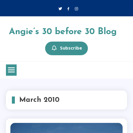
Skip
to
content
Angie’s 30 before 30 Blog
Subscribe
March 2010