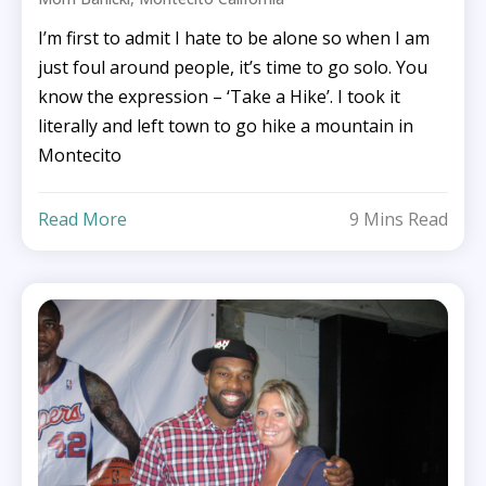
I’m first to admit I hate to be alone so when I am
just foul around people, it’s time to go solo. You
know the expression – ‘Take a Hike’. I took it
literally and left town to go hike a mountain in
Montecito
Read More
9 Mins Read