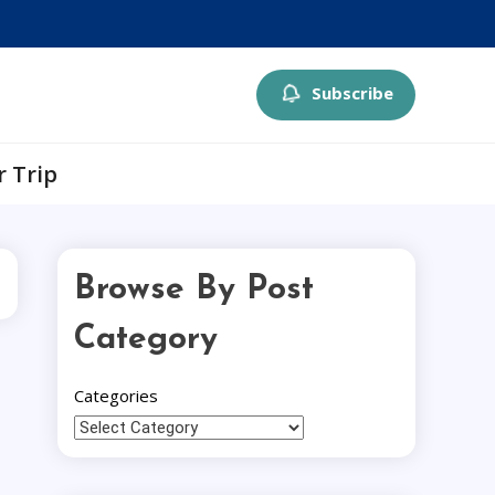
Subscribe
r Trip
Browse By Post
Category
Categories