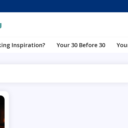
g
ing Inspiration?
Your 30 Before 30
You