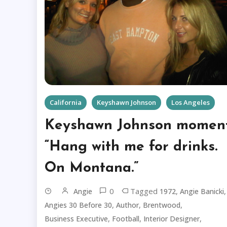
California
Keyshawn Johnson
Los Angeles
Keyshawn Johnson moment
“Hang with me for drinks.
On Montana.”
0
Tagged
,
,
Angie
1972
Angie Banicki
,
,
,
Angies 30 Before 30
Author
Brentwood
,
,
,
Business Executive
Football
Interior Designer