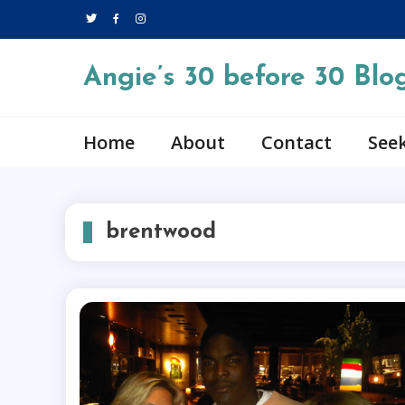
Skip
to
content
Angie’s 30 before 30 Blo
Home
About
Contact
Seek
brentwood