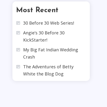
Most Recent
30 Before 30 Web Series!
Angie’s 30 Before 30
KickStarter!
My Big Fat Indian Wedding
Crash
The Adventures of Betty
White the Blog Dog