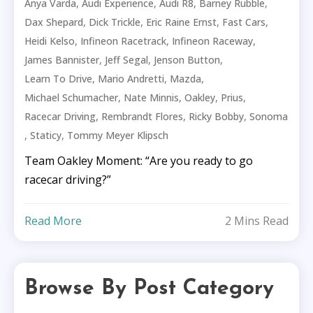
,
,
,
,
Anya Varda
Audi Experience
Audi R8
Barney Rubble
,
,
,
,
Dax Shepard
Dick Trickle
Eric Raine Ernst
Fast Cars
,
,
,
Heidi Kelso
Infineon Racetrack
Infineon Raceway
,
,
,
James Bannister
Jeff Segal
Jenson Button
,
,
,
Learn To Drive
Mario Andretti
Mazda
,
,
,
,
Michael Schumacher
Nate Minnis
Oakley
Prius
,
,
,
Racecar Driving
Rembrandt Flores
Ricky Bobby
Sonoma
,
,
Staticy
Tommy Meyer Klipsch
Team Oakley Moment: “Are you ready to go
racecar driving?”
Read More
2 Mins Read
Browse By Post Category