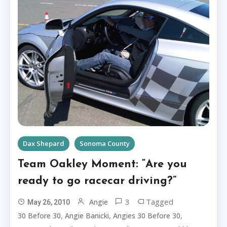
Dax Shepard
Sonoma County
Team Oakley Moment: “Are you
ready to go racecar driving?”
3
Tagged
Angie
May 26, 2010
,
,
,
30 Before 30
Angie Banicki
Angies 30 Before 30