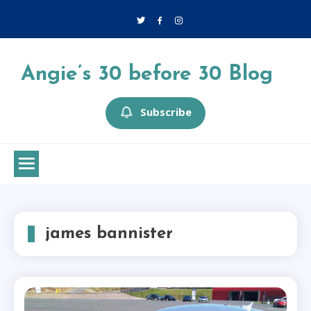
Skip
to
content
Angie’s 30 before 30 Blog
Subscribe
james bannister