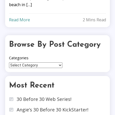
beach in […]
Read More
2 Mins Read
Browse By Post Category
Categories
Most Recent
30 Before 30 Web Series!
Angie’s 30 Before 30 KickStarter!