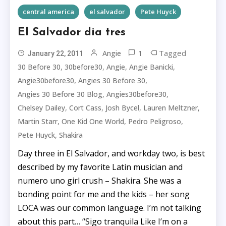
central america
el salvador
Pete Huyck
El Salvador dia tres
1
Tagged
Angie
January 22, 2011
,
,
,
,
30 Before 30
30before30
Angie
Angie Banicki
,
,
Angie30before30
Angies 30 Before 30
,
,
Angies 30 Before 30 Blog
Angies30before30
,
,
,
,
Chelsey Dailey
Cort Cass
Josh Bycel
Lauren Meltzner
,
,
,
Martin Starr
One Kid One World
Pedro Peligroso
,
Pete Huyck
Shakira
Day three in El Salvador, and workday two, is best
described by my favorite Latin musician and
numero uno girl crush – Shakira. She was a
bonding point for me and the kids – her song
LOCA was our common language. I’m not talking
about this part… “Sigo tranquila Like I’m on a