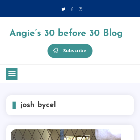
Skip
to
content
Angie’s 30 before 30 Blog
Subscribe
josh bycel