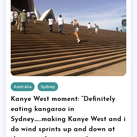
Australia
Sydney
Kanye West moment: “Definitely
eating kangaroo in
Sydney…..making Kanye West and i
do wind sprints up and down at