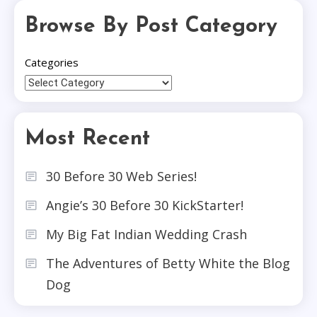
Browse By Post Category
Categories
Most Recent
30 Before 30 Web Series!
Angie’s 30 Before 30 KickStarter!
My Big Fat Indian Wedding Crash
The Adventures of Betty White the Blog
Dog