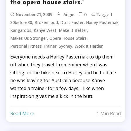
the opera house stairs.”
0
Tagged
Angie
November 21, 2009
,
,
,
,
30before30
Broken Ipod
Do It Faster
Harley Pasternak
,
,
,
Kangaroos
Kanye West
Make It Better
,
,
Makes Us Stronger
Opera House Stairs
,
,
Personal Fitness Trainer
Sydney
Work It Harder
Everyone needs a Harley Pasternak to tip them
off when they travel. I remember when I was
sitting on the bike next to Harley and he told me
he was leaving for Australia because Kanye
wanted a trainer for a few days. I like when
inspiration gives me a kick in the butt.
Read More
1 Min Read