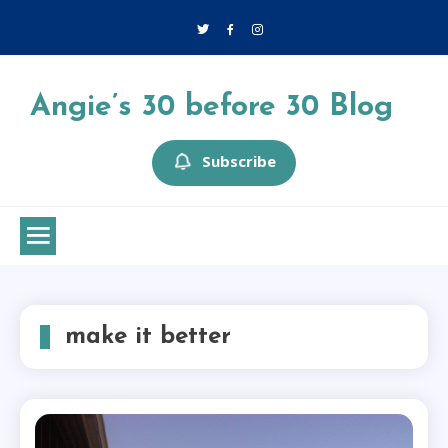
Skip
to
content
Angie’s 30 before 30 Blog
Subscribe
make it better