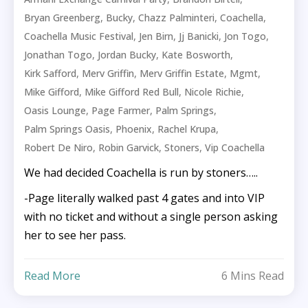
,
,
,
,
Bryan Greenberg
Bucky
Chazz Palminteri
Coachella
,
,
,
,
Coachella Music Festival
Jen Birn
Jj Banicki
Jon Togo
,
,
,
Jonathan Togo
Jordan Bucky
Kate Bosworth
,
,
,
,
Kirk Safford
Merv Griffin
Merv Griffin Estate
Mgmt
,
,
,
Mike Gifford
Mike Gifford Red Bull
Nicole Richie
,
,
,
Oasis Lounge
Page Farmer
Palm Springs
,
,
,
Palm Springs Oasis
Phoenix
Rachel Krupa
,
,
,
Robert De Niro
Robin Garvick
Stoners
Vip Coachella
We had decided Coachella is run by stoners…..
-Page literally walked past 4 gates and into VIP
with no ticket and without a single person asking
her to see her pass.
Read More
6 Mins Read