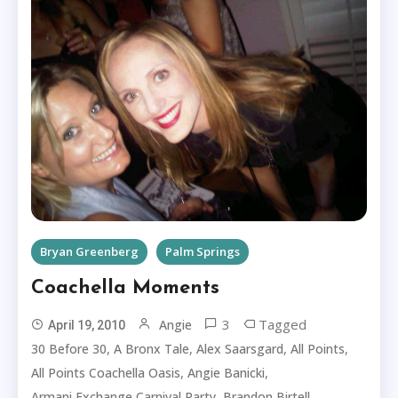
Bryan Greenberg
Palm Springs
Coachella Moments
3
Tagged
Angie
April 19, 2010
,
,
,
,
30 Before 30
A Bronx Tale
Alex Saarsgard
All Points
,
,
All Points Coachella Oasis
Angie Banicki
,
,
Armani Exchange Carnival Party
Brandon Birtell