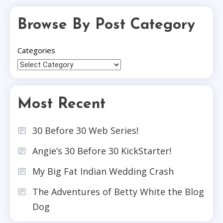
Browse By Post Category
Categories
Most Recent
30 Before 30 Web Series!
Angie’s 30 Before 30 KickStarter!
My Big Fat Indian Wedding Crash
The Adventures of Betty White the Blog
Dog