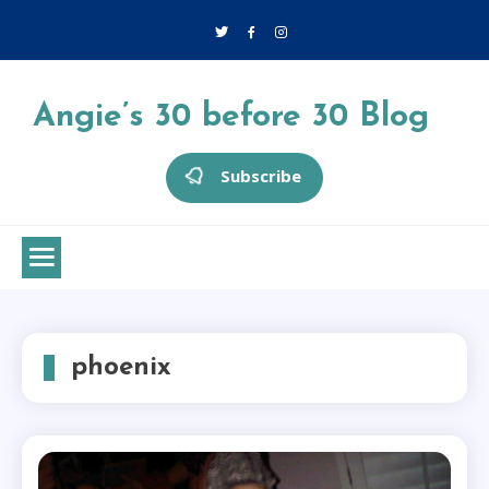
Skip
to
content
Angie’s 30 before 30 Blog
Subscribe
phoenix