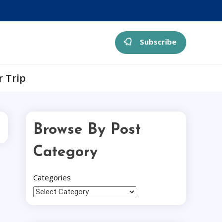
Subscribe
r Trip
Browse By Post
Category
Categories