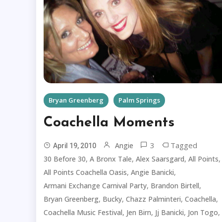
Bryan Greenberg
Palm Springs
Coachella Moments
3
Tagged
Angie
April 19, 2010
,
,
,
,
30 Before 30
A Bronx Tale
Alex Saarsgard
All Points
,
,
All Points Coachella Oasis
Angie Banicki
,
,
Armani Exchange Carnival Party
Brandon Birtell
,
,
,
,
Bryan Greenberg
Bucky
Chazz Palminteri
Coachella
,
,
,
,
Coachella Music Festival
Jen Birn
Jj Banicki
Jon Togo