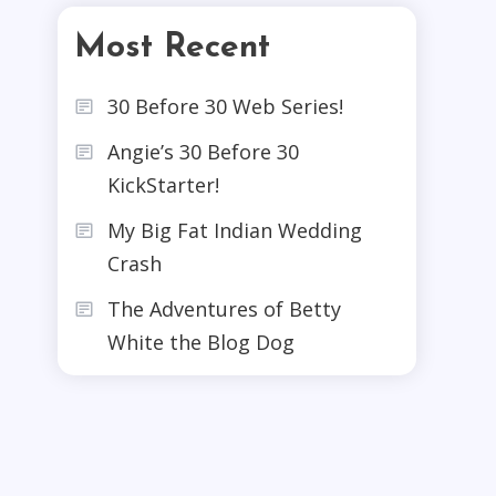
Most Recent
30 Before 30 Web Series!
Angie’s 30 Before 30
KickStarter!
My Big Fat Indian Wedding
Crash
The Adventures of Betty
White the Blog Dog