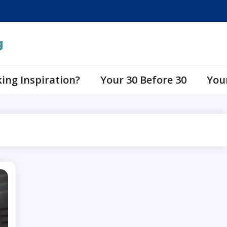
g
ing Inspiration?
Your 30 Before 30
You