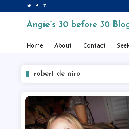
Skip
to
content
Angie’s 30 before 30 Blo
Home
About
Contact
Seek
robert de niro