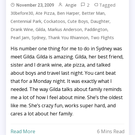
2
Tagged
Angie
November 23, 2009
,
,
,
,
30before30
Ate Pizza
Ben Harper
Better Man
,
,
,
,
Centennial Park
Cockatoos
Cute Boys
Daughter
,
,
,
,
Drank Wine
Gilda
Markus Anderson
Paddington
,
,
,
Pearl Jam
Sydney
Thank You Rhiannon
Two Flights
His number one thing for me to do in Sydney was
meet Gilda. Gilda is amazing. Gilda, her best friend,
sister and I drank wine, ate pizza, and talked
about boys and travel last night. You cant beat
that for a Monday night. It was exactly what I
needed. The way Gilda talks about family reminds
me a lot of how I feel about mine. She’s the oldest
like me. She’s crazy fun, works super hard, and
cares a lot about her family.
Read More
6 Mins Read