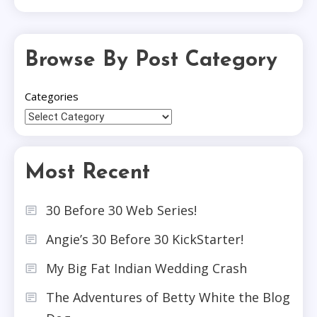
Browse By Post Category
Categories
Most Recent
30 Before 30 Web Series!
Angie’s 30 Before 30 KickStarter!
My Big Fat Indian Wedding Crash
The Adventures of Betty White the Blog