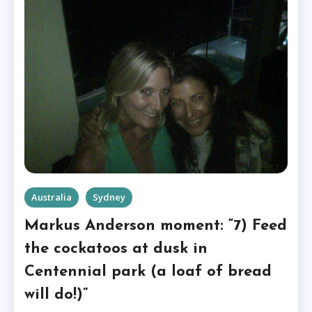
Australia
Sydney
Markus Anderson moment: “7) Feed
the cockatoos at dusk in
Centennial park (a loaf of bread
will do!)”