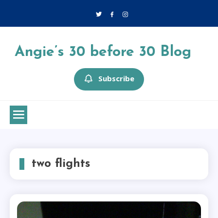
Skip
to
content
Angie’s 30 before 30 Blog
Subscribe
two flights