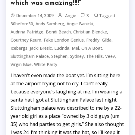
which was amazing!!!!”
3
Tagged
Angie
December 14, 2009
,
,
,
30before30
Andy Samberg
Angie Banicki
,
,
,
Audrina Patridge
Bondi Beach
Christian Blencke
,
,
,
,
Courtney Reum
Fake London Genius
Freddy
Gilda
,
,
,
,
,
Icebergs
Jacki Bresic
Lucinda
Mel
On A Boat
,
,
,
,
,
Sluttingham Palace
Stephen
Sydney
The Hills
Veev
,
Virgin Blue
White Party
I haven’t even made the boat yet. I’m sitting here
at the airport trying not to cry. I can’t really
because everyone’s laughing at me. I’m wearing a
santa hat I got at Sluttingham Palace last night.
Slutttingham palace was described to me by a 22-
year old girl as a place “owned by 3 old guys (um
35) who had parties to get girls.” She also thought
I was 24. I’m thinking it was the hat, so I’ll keep it