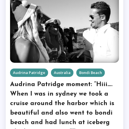
Audrina Patridge
Australia
Bondi Beach
Audrina Patridge moment: “Hiii….
When I was in sydney we took a
cruise around the harbor which is
beautiful and also went to bondi
beach and had lunch at iceberg