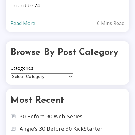
on and be 24.
Read More
6 Mins Read
Browse By Post Category
Categories
Most Recent
30 Before 30 Web Series!
Angie’s 30 Before 30 KickStarter!