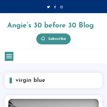
Skip
to
content
Angie’s 30 before 30 Blog
Subscribe
virgin blue