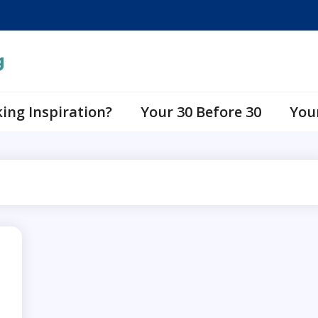
g
ing Inspiration?
Your 30 Before 30
You