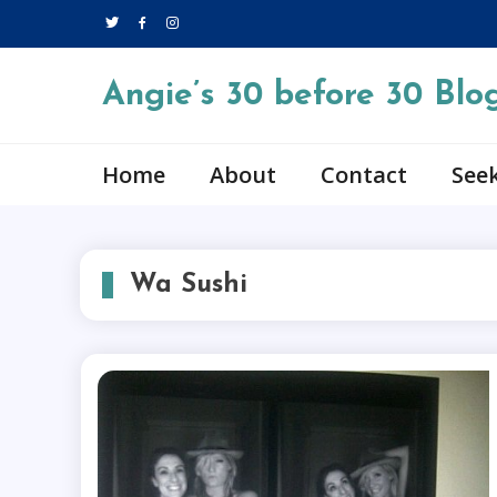
Skip
to
content
Angie’s 30 before 30 Blo
Home
About
Contact
Seek
Wa Sushi