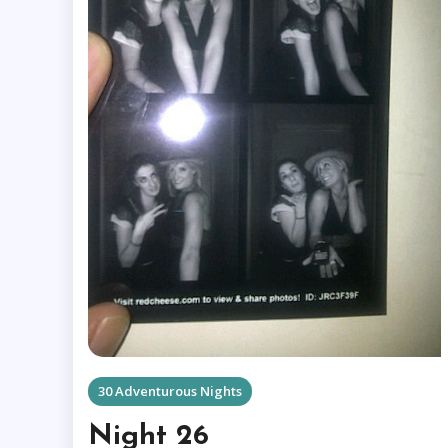
30 Adventurous Nights
Night 26