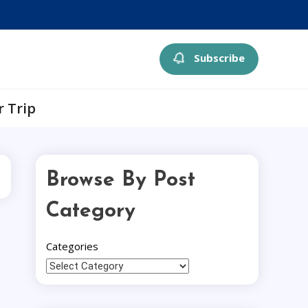
Subscribe
r Trip
Browse By Post
Category
Categories