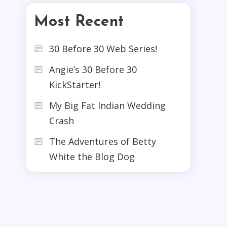
Most Recent
30 Before 30 Web Series!
Angie’s 30 Before 30
KickStarter!
My Big Fat Indian Wedding
Crash
The Adventures of Betty
White the Blog Dog