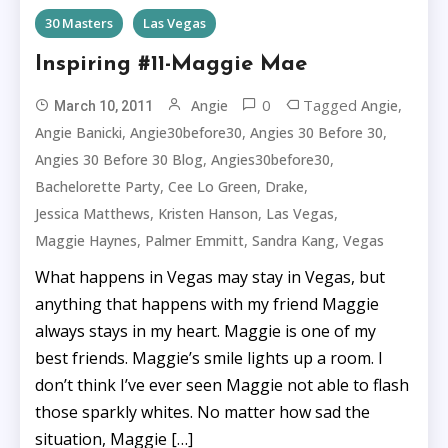
30 Masters
Las Vegas
Inspiring #11-Maggie Mae
0
Tagged
,
Angie
Angie
March 10, 2011
,
,
,
Angie Banicki
Angie30before30
Angies 30 Before 30
,
,
Angies 30 Before 30 Blog
Angies30before30
,
,
,
Bachelorette Party
Cee Lo Green
Drake
,
,
,
Jessica Matthews
Kristen Hanson
Las Vegas
,
,
,
Maggie Haynes
Palmer Emmitt
Sandra Kang
Vegas
What happens in Vegas may stay in Vegas, but
anything that happens with my friend Maggie
always stays in my heart. Maggie is one of my
best friends. Maggie’s smile lights up a room. I
don’t think I’ve ever seen Maggie not able to flash
those sparkly whites. No matter how sad the
situation, Maggie […]