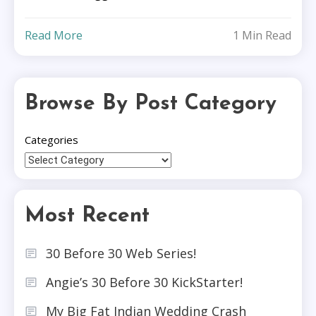
Read More
1 Min Read
Browse By Post Category
Categories
Most Recent
30 Before 30 Web Series!
Angie’s 30 Before 30 KickStarter!
My Big Fat Indian Wedding Crash