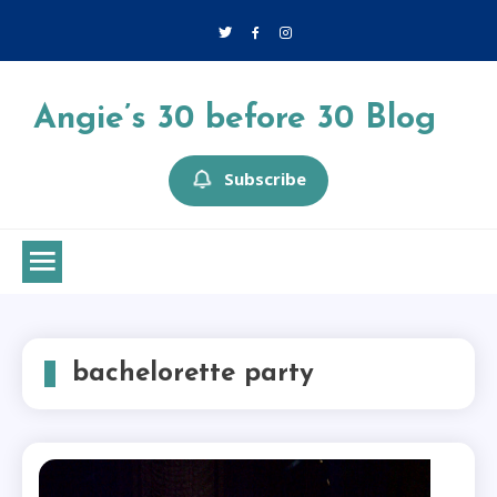
Skip
to
content
Angie’s 30 before 30 Blog
Subscribe
bachelorette party