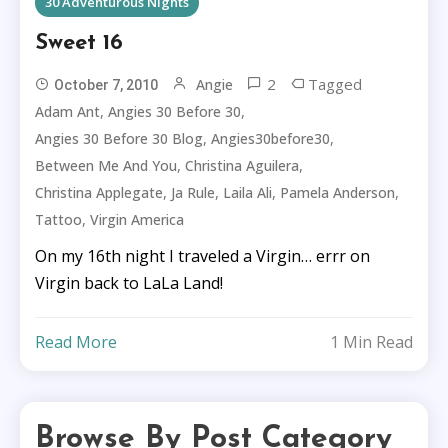
30 Adventurous Nights
Sweet 16
2
Tagged
Angie
October 7, 2010
,
,
Adam Ant
Angies 30 Before 30
,
,
Angies 30 Before 30 Blog
Angies30before30
,
,
Between Me And You
Christina Aguilera
,
,
,
,
Christina Applegate
Ja Rule
Laila Ali
Pamela Anderson
,
Tattoo
Virgin America
On my 16th night I traveled a Virgin… errr on
Virgin back to LaLa Land!
Read More
1 Min Read
Browse By Post Category