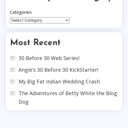
Categories
Most Recent
30 Before 30 Web Series!
Angie’s 30 Before 30 KickStarter!
My Big Fat Indian Wedding Crash
The Adventures of Betty White the Blog
Dog