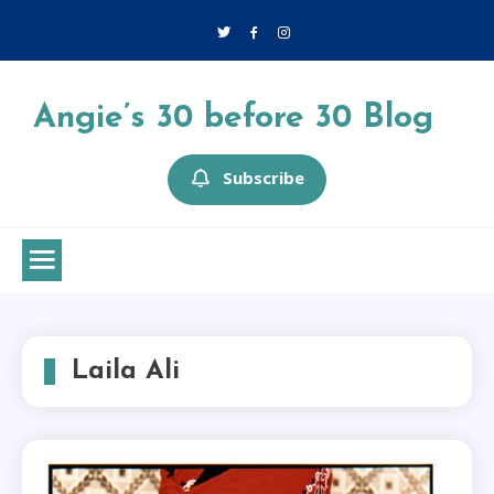
Skip
to
content
Angie’s 30 before 30 Blog
Subscribe
Laila Ali