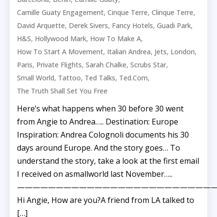
,
,
,
Camille Guaty Engagement
Cinque Terre
Clinque Terre
,
,
,
,
David Arquette
Derek Sivers
Fancy Hotels
Guadi Park
,
,
,
H&S
Hollywood Mark
How To Make A
,
,
,
,
How To Start A Movement
Italian Andrea
Jets
London
,
,
,
,
Paris
Private Flights
Sarah Chalke
Scrubs Star
,
,
,
,
Small World
Tattoo
Ted Talks
Ted.com
The Truth Shall Set You Free
Here’s what happens when 30 before 30 went
from Angie to Andrea….. Destination: Europe
Inspiration: Andrea Colognoli documents his 30
days around Europe. And the story goes… To
understand the story, take a look at the first email
I received on asmallworld last November…..
——————————————————————————
Hi Angie, How are you?A friend from LA talked to
[…]