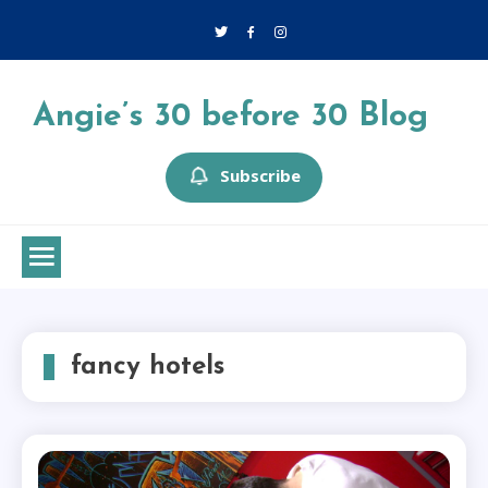
Skip
to
content
Angie’s 30 before 30 Blog
Subscribe
fancy hotels