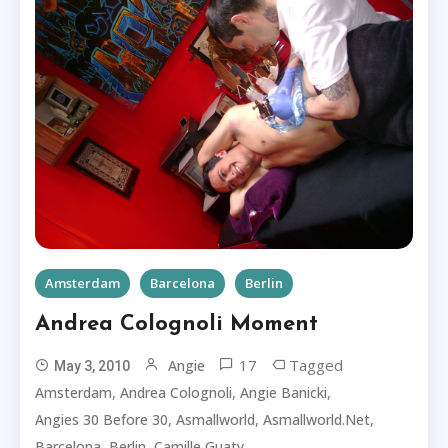
Amsterdam
Barcelona
Berlin
Andrea Colognoli Moment
17
Tagged
Angie
May 3, 2010
,
,
,
Amsterdam
Andrea Colognoli
Angie Banicki
,
,
,
Angies 30 Before 30
Asmallworld
Asmallworld.net
,
,
,
Barcelona
Berlin
Camille Guaty