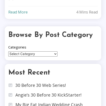
Read More
4 Mins Read
Browse By Post Category
Categories
Most Recent
30 Before 30 Web Series!
Angie’s 30 Before 30 KickStarter!
My Big Fat Indian Wedding Crash