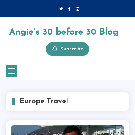
Skip
to
content
Angie’s 30 before 30 Blog
Subscribe
Europe Travel