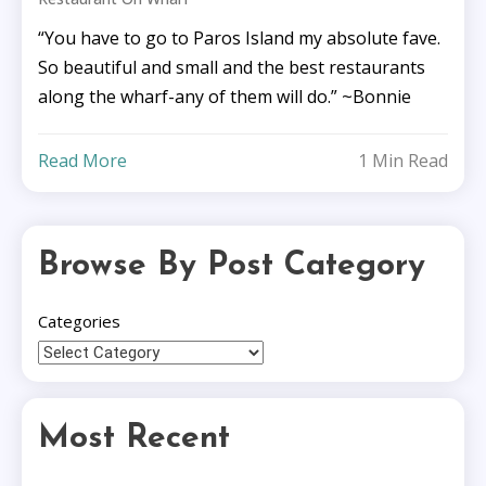
“You have to go to Paros Island my absolute fave.
So beautiful and small and the best restaurants
along the wharf-any of them will do.” ~Bonnie
Read More
1 Min Read
Browse By Post Category
Categories
Most Recent