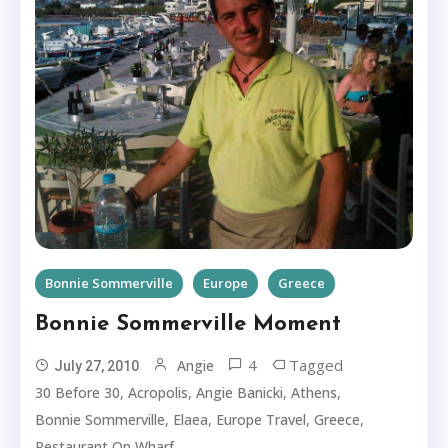
Bonnie Sommerville
Europe
Greece
Bonnie Sommerville Moment
4
Tagged
Angie
July 27, 2010
,
,
,
,
30 Before 30
Acropolis
Angie Banicki
Athens
,
,
,
,
Bonnie Sommerville
Elaea
Europe Travel
Greece
Restaurant On Wharf