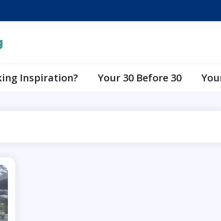
g
ing Inspiration?
Your 30 Before 30
You