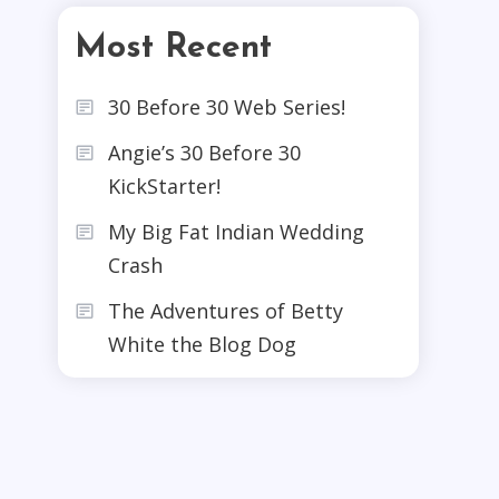
Most Recent
30 Before 30 Web Series!
Angie’s 30 Before 30
KickStarter!
My Big Fat Indian Wedding
Crash
The Adventures of Betty
White the Blog Dog