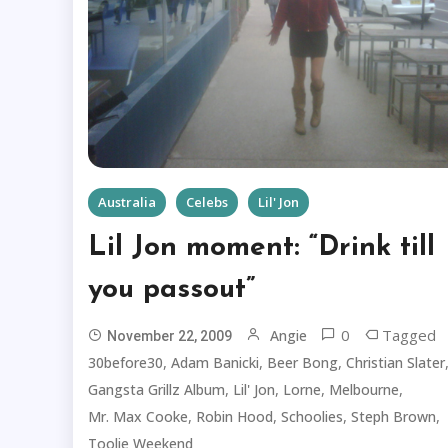
Australia
Celebs
Lil' Jon
Lil Jon moment: “Drink till
you passout”
0
Tagged
Angie
November 22, 2009
,
,
,
30before30
Adam Banicki
Beer Bong
Christian Slater
,
,
,
,
Gangsta Grillz Album
Lil' Jon
Lorne
Melbourne
,
,
,
,
Mr. Max Cooke
Robin Hood
Schoolies
Steph Brown
Toolie Weekend