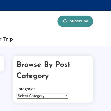
Subscribe
r Trip
Browse By Post
Category
Categories