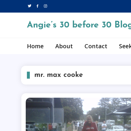
Skip
to
content
Angie’s 30 before 30 Blo
Home
About
Contact
Seek
mr. max cooke