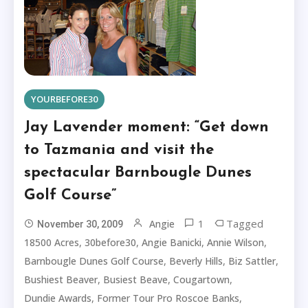
YOURBEFORE30
Jay Lavender moment: “Get down
to Tazmania and visit the
spectacular Barnbougle Dunes
Golf Course”
1
Tagged
Angie
November 30, 2009
,
,
,
,
18500 Acres
30before30
Angie Banicki
Annie Wilson
,
,
,
Barnbougle Dunes Golf Course
Beverly Hills
Biz Sattler
,
,
,
Bushiest Beaver
Busiest Beave
Cougartown
,
,
Dundie Awards
Former Tour Pro Roscoe Banks