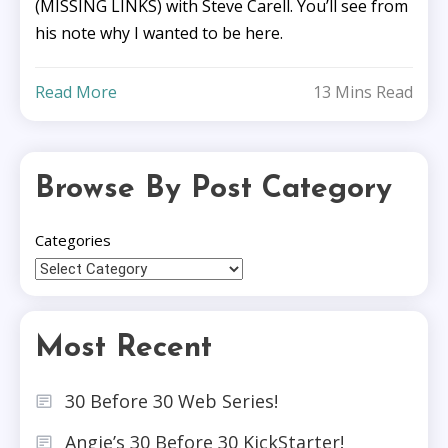
(MISSING LINKS) with Steve Carell. You’ll see from
his note why I wanted to be here.
Read More
13 Mins Read
Browse By Post Category
Categories
Most Recent
30 Before 30 Web Series!
Angie’s 30 Before 30 KickStarter!