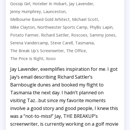
,
,
,
Gossip Girl
Hotelier In Hobart
Jay Lavender
,
,
Jenny Humphrey
Launceston
,
,
Melbourne Based Gold Arhitect
Michael Scott
,
,
,
Mike Clayton
Northwester Sports Camp
Phyllis Lapin
,
,
,
,
Potato Farmer
Richard Sattler
Roscoes
Sammy Jones
,
,
,
Serena Vandercamp
Steve Carell
Tasmania
,
,
The Break Up's Screenwriter
The Office
,
The Price Is Right
Xoxo
Jay Lavender, exemplifies inspiration for me. I got
Jay’s email describing Richard Sattler’s
Barnbougle dunes and booked my flight to
Tasmania the next day. I hadn’t planned on
visiting Taz…but since my favorite moments
involve a good story and good people, I knew this
was a “not-to-miss!” Jay, THE BREAKUP’s
screenwriter, is currently working on a golf movie