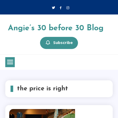
Skip
to
content
Angie’s 30 before 30 Blog
Subscribe
the price is right