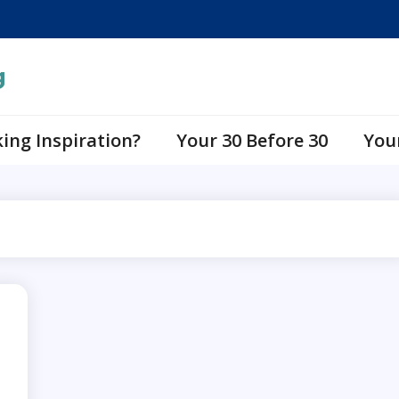
g
ing Inspiration?
Your 30 Before 30
You