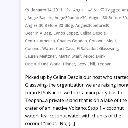
5
Tagged
Angie
Ang
January 14, 2011
,
,
,
,
Angie Banicki
Angie30before30
Angies 30 Before 30
,
,
Angies 30 Before 30 Blog
Angies30before30
,
,
,
Beer In A Bag
Carlos Lopez
Celina Desola
,
,
,
Central America
Charles Goodan
Coconut Meat
,
,
,
,
Coconut Water
Cort Cass
El Salvador
Glasswing
,
,
,
Lauren Meltzner
Martin Starr
Mixed Drink
,
,
,
One Kid One World
Pilsner
Sexy Chill
Teopan
Picked up by Celina Desola,our host who starte
Glasswing-the organization we are raising mon
for in El Salvador, we took a mini party bus to
Teopan…a private island that is on a lake of the
crater of an inactive Volcano. Stop 1 – coconut
water! Real coconut water with chunks of the
coconut “meat.” No, […]