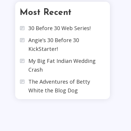
Most Recent
30 Before 30 Web Series!
Angie’s 30 Before 30
KickStarter!
My Big Fat Indian Wedding
Crash
The Adventures of Betty
White the Blog Dog