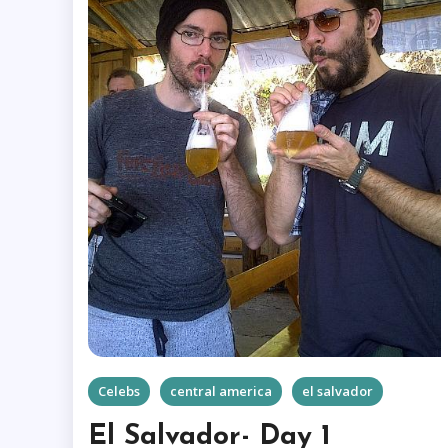
Celebs
central america
el salvador
El Salvador- Day 1