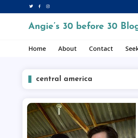
Skip
to
content
Angie’s 30 before 30 Blo
Home
About
Contact
Seek
central america