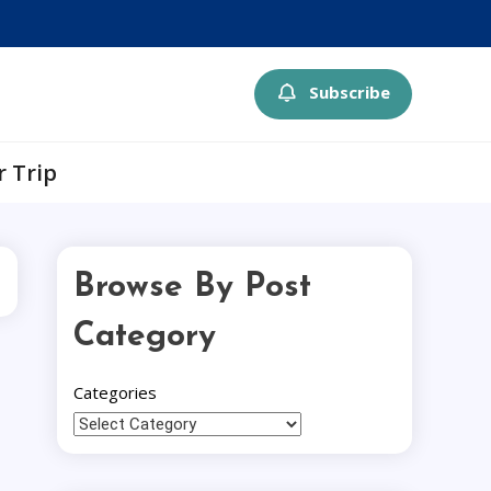
Subscribe
r Trip
Browse By Post
Category
Categories