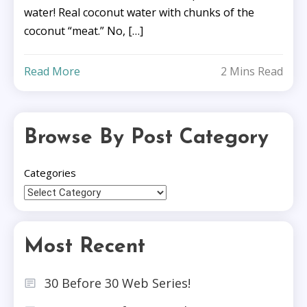
water! Real coconut water with chunks of the
coconut “meat.” No, […]
Read More
2 Mins Read
Browse By Post Category
Categories
Most Recent
30 Before 30 Web Series!