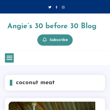
Skip
to
content
Angie’s 30 before 30 Blog
Subscribe
coconut meat