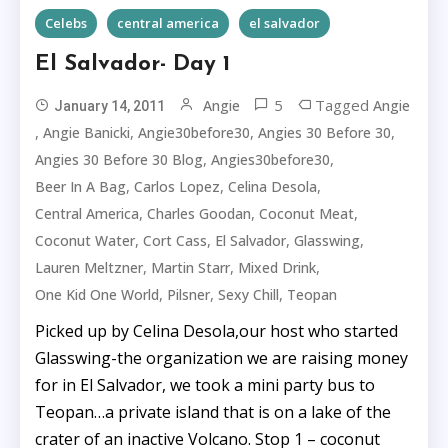
Celebs
central america
el salvador
El Salvador- Day 1
5
Tagged
Angie
Angie
January 14, 2011
,
,
,
,
Angie Banicki
Angie30before30
Angies 30 Before 30
,
,
Angies 30 Before 30 Blog
Angies30before30
,
,
,
Beer In A Bag
Carlos Lopez
Celina Desola
,
,
,
Central America
Charles Goodan
Coconut Meat
,
,
,
,
Coconut Water
Cort Cass
El Salvador
Glasswing
,
,
,
Lauren Meltzner
Martin Starr
Mixed Drink
,
,
,
One Kid One World
Pilsner
Sexy Chill
Teopan
Picked up by Celina Desola,our host who started
Glasswing-the organization we are raising money
for in El Salvador, we took a mini party bus to
Teopan…a private island that is on a lake of the
crater of an inactive Volcano. Stop 1 – coconut