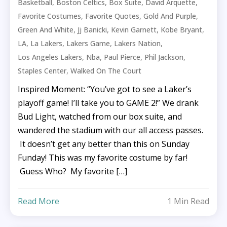
,
,
,
,
Basketball
Boston Celtics
Box Suite
David Arquette
,
,
,
Favorite Costumes
Favorite Quotes
Gold And Purple
,
,
,
,
Green And White
Jj Banicki
Kevin Garnett
Kobe Bryant
,
,
,
,
LA
La Lakers
Lakers Game
Lakers Nation
,
,
,
,
Los Angeles Lakers
Nba
Paul Pierce
Phil Jackson
,
Staples Center
Walked On The Court
Inspired Moment: “You’ve got to see a Laker’s
playoff game! I’ll take you to GAME 2!” We drank
Bud Light, watched from our box suite, and
wandered the stadium with our all access passes.
It doesn’t get any better than this on Sunday
Funday! This was my favorite costume by far!
Guess Who? My favorite […]
Read More
1 Min Read