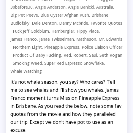
,
,
,
,
30before30
Angie Anderson
Angie Banicki
Australia
,
,
,
Big Pet Peeve
Blue Oyster Afghan Kush
Brisbane
,
,
,
Budlofsky
Dale Denton
Danny Mcbride
Favorite Quotes
,
,
,
,
Fuck Jeff Goldblum
Hamburglar
Hippy Place
,
,
,
James Franco
Janae Twisselman
Matheson
Mr. Edwards
,
,
,
Northern Light
Pineapple Express
Police Liaison Officer
,
,
,
,
,
Product Of Baby Fucking
Red
Robert
Saul
Seth Rogan
,
,
,
Smoking Weed
Super Red Espresso Snowflake
Whale Watching
It’s not whale season, you say? Who cares? Tell
me to see whales and I’ll show you whales. James
Franco moment turns Mission Pineapple Express
in Brisbane. As you read the below, note some fav
quotes from the movie and how they paralleled
our trip. Except we don’t have pot to use as an
excuse.