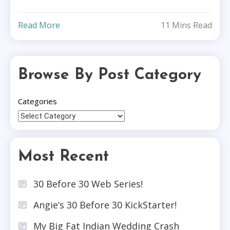
Read More
11 Mins Read
Browse By Post Category
Categories
Most Recent
30 Before 30 Web Series!
Angie’s 30 Before 30 KickStarter!
My Big Fat Indian Wedding Crash