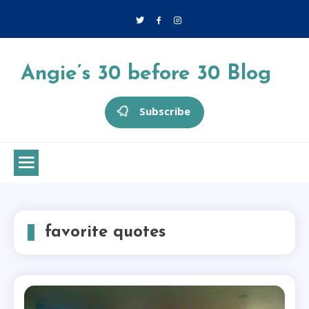
Skip
to
content
Angie’s 30 before 30 Blog
Subscribe
favorite quotes