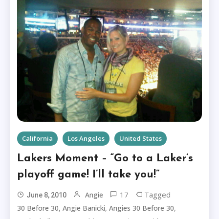
California
Los Angeles
United States
Lakers Moment – “Go to a Laker’s
playoff game! I’ll take you!”
17
Tagged
Angie
June 8, 2010
,
,
,
30 Before 30
Angie Banicki
Angies 30 Before 30