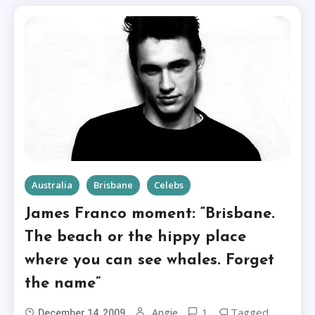
Australia
Brisbane
Celebs
James Franco moment: “Brisbane.
The beach or the hippy place
where you can see whales. Forget
the name”
1
Tagged
Angie
December 14, 2009