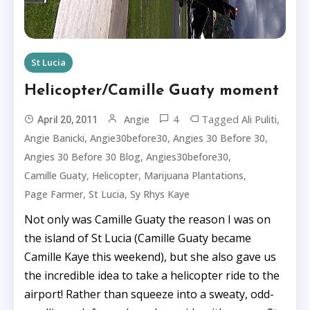
St Lucia
Helicopter/Camille Guaty moment
4
Tagged
,
Angie
Ali Puliti
April 20, 2011
,
,
,
Angie Banicki
Angie30before30
Angies 30 Before 30
,
,
Angies 30 Before 30 Blog
Angies30before30
,
,
,
Camille Guaty
Helicopter
Marijuana Plantations
,
,
Page Farmer
St Lucia
Sy Rhys Kaye
Not only was Camille Guaty the reason I was on
the island of St Lucia (Camille Guaty became
Camille Kaye this weekend), but she also gave us
the incredible idea to take a helicopter ride to the
airport! Rather than squeeze into a sweaty, odd-