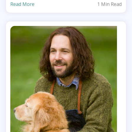
Read More
1 Min Read