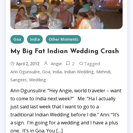
Goa
India
Other Moments
My Big Fat Indian Wedding Crash
2
Tagged
Angie
April 2, 2012
,
,
,
,
,
Ann Ogunsulire
Goa
India
Indian Wedding
Mehndi
,
Sangeet
Wedding
Ann Ogunsulire: “Hey Angie, world traveler – want
to come to India next week?” Me: “Ha I actually
just said last week that I want to go to a
traditional Indian Wedding before I die.” Ann: “It’s
a sign. I’m going for a wedding and I have a plus
one. It’s in Goa. You […]