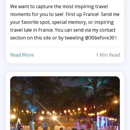
We want to capture the most inspiring travel
moments for you to see! First up France! Send me
your favorite spot, special memory, or inspiring
travel tale in France. You can send via my contact
section on this site or by tweeting @30before30 !
Read More
1 Min Read