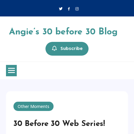
Skip
to
content
Angie’s 30 before 30 Blog
Subscribe
Other Moments
30 Before 30 Web Series!