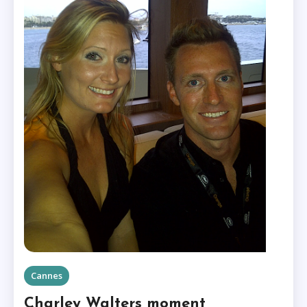
Cannes
Charley Walters moment