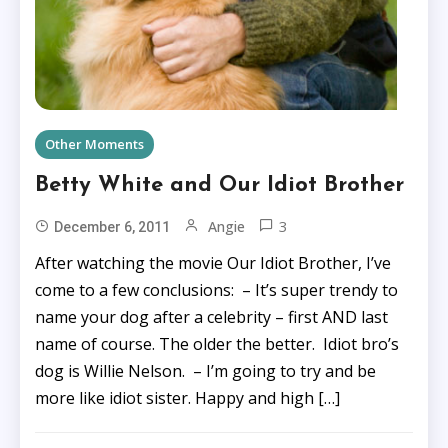
Other Moments
Betty White and Our Idiot Brother
3
Angie
December 6, 2011
After watching the movie Our Idiot Brother, I’ve
come to a few conclusions: – It’s super trendy to
name your dog after a celebrity – first AND last
name of course. The older the better. Idiot bro’s
dog is Willie Nelson. – I’m going to try and be
more like idiot sister. Happy and high […]