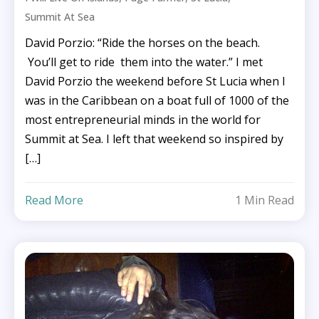
Summit At Sea
David Porzio: “Ride the horses on the beach.
You’ll get to ride them into the water.” I met
David Porzio the weekend before St Lucia when I
was in the Caribbean on a boat full of 1000 of the
most entrepreneurial minds in the world for
Summit at Sea. I left that weekend so inspired by
[…]
Read More
1 Min Read