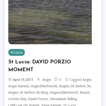
St Lucia
St Lucia: DAVID PORZIO
MOMENT
3
Tagged
,
Angie
Angie
April 19, 2011
,
,
,
Angie Banicki
Angie30before30
Angies 30 Before 30
,
,
,
Angies 30 Before 30 Blog
Angies30before30
Beach
,
,
,
Cotton Bay
David Porzio
Horseback Riding
,
,
,
I Will Live On Islands
Page Farmer
St Lucia