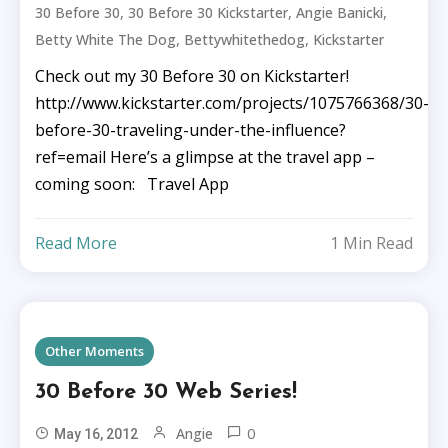
,
,
,
30 Before 30
30 Before 30 Kickstarter
Angie Banicki
,
,
Betty White The Dog
Bettywhitethedog
Kickstarter
Check out my 30 Before 30 on Kickstarter!
http://www.kickstarter.com/projects/1075766368/30-
before-30-traveling-under-the-influence?
ref=email Here’s a glimpse at the travel app –
coming soon: Travel App
Read More
1 Min Read
Other Moments
30 Before 30 Web Series!
0
Angie
May 16, 2012