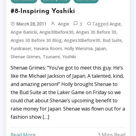
#8-Inspiring Yoshiki
3
Tagged
,
Angie
Angie
March 28, 2011
,
,
,
Angie Banicki
Angie30before30
Angies 30 Before 30
,
,
,
Angies 30 Before 30 Blog
Angies30before30
Bud Suite
,
,
,
,
Fundraiser
Havana Room
Holly Wiersma
Japan
,
,
Shenae Grimes
Tsunami
Yoshiki
Shenae Grimes: “You’ve got to meet this guy. He’s
like the Michael Jackson of Japan. A talented, kind,
and amazing person!” Holly brought Shenae to
the Bud Suite at the Laker Game on Friday so we
could chat about Shenae’s upcoming benefit to
raise money for Japan. Shenae was flown out for a
fashion show […]
Read More
3 Mins Read