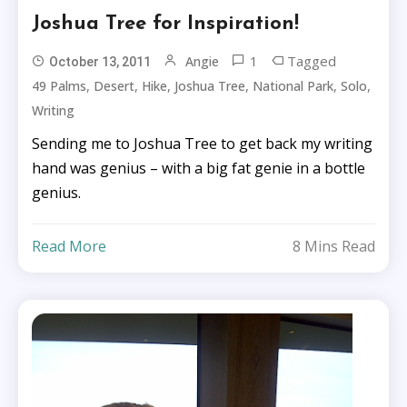
Joshua Tree for Inspiration!
1
Tagged
Angie
October 13, 2011
,
,
,
,
,
,
49 Palms
Desert
Hike
Joshua Tree
National Park
Solo
Writing
Sending me to Joshua Tree to get back my writing
hand was genius – with a big fat genie in a bottle
genius.
Read More
8 Mins Read