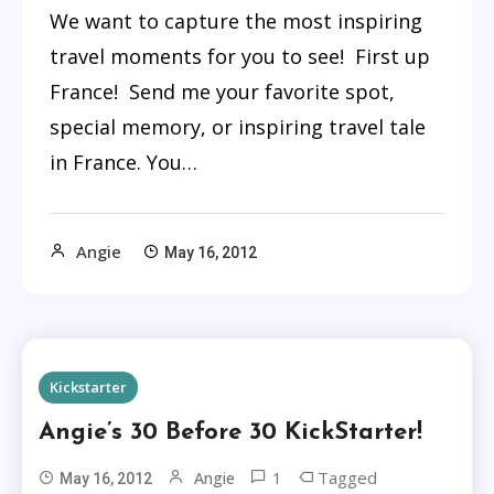
We want to capture the most inspiring
travel moments for you to see! First up
France! Send me your favorite spot,
special memory, or inspiring travel tale
in France. You…
Angie
May 16, 2012
Kickstarter
Angie’s 30 Before 30 KickStarter!
1
Tagged
Angie
May 16, 2012