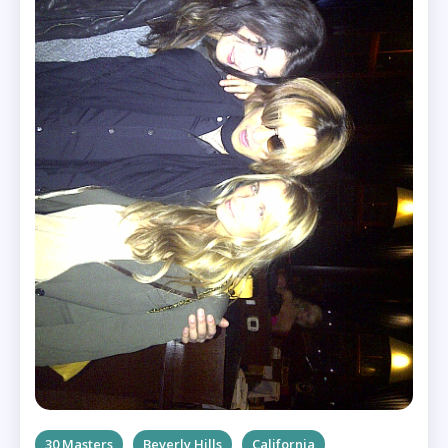
30 Masters
Beverly Hills
California