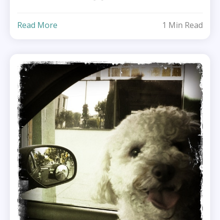
Read More
1 Min Read