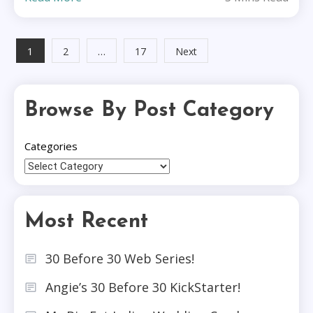
Posts
1
…
2
17
Next
pagination
Browse By Post Category
Categories
Most Recent
30 Before 30 Web Series!
Angie’s 30 Before 30 KickStarter!