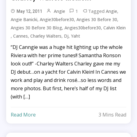
1
Tagged
,
Angie
Angie
May 12, 2011
,
,
,
Angie Banicki
Angie30before30
Angies 30 Before 30
,
,
Angies 30 Before 30 Blog
Angies30before30
Calvin Klein
,
,
,
,
Cannes
Charley Walters
Dj
Yaht
“DJ Canngie was a huge hit lighting up the whole
Riviera with her prime tunes!! Samantha Ronson
look out!!” -Charley Walters Charley gave me my
DJ debut…on a yacht for Calvin Klein! In Cannes we
work and play and drink rosé…so less words and
more photos. But first, here’s half of my DJ list
(with […]
Read More
3 Mins Read