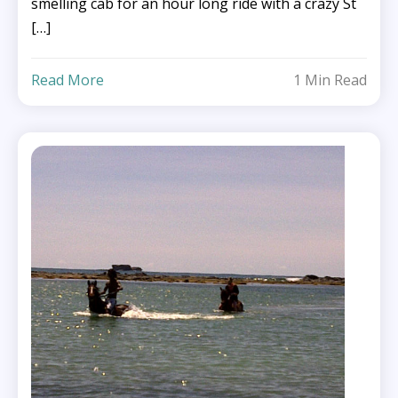
smelling cab for an hour long ride with a crazy St
[…]
Read More
1 Min Read