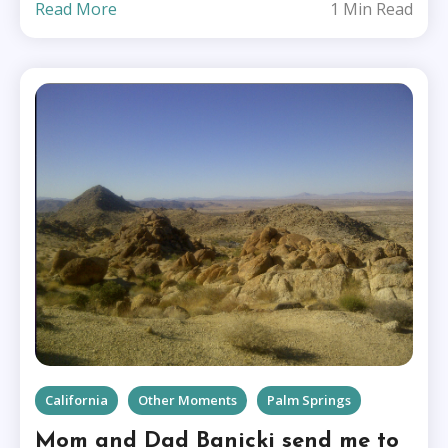
Read More
1 Min Read
California
Other Moments
Palm Springs
Mom and Dad Banicki send me to