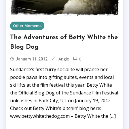
Other Moments
The Adventures of Betty White the
Blog Dog
0
Angie
January 11, 2012
Sundance’s first furry socialite will prance her
poodle paws into gifting suites, events and local
ski lifts at the film festival this year. Betty White
the Official Blog Dog of the Sundance Film Festival
unleashes in Park City, UT on January 19, 2012.
Check out Betty White’s bitchin’ blog here:
www.bettywhitethedog.com – Betty White the […]