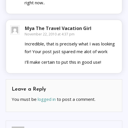
right now..
Mya The Travel Vacation Girl
November 22, 2010 at 4:37 pm
Incredible, that is precisely what I was looking
for! Your post just spared me alot of work
I’ll make certain to put this in good use!
Leave a Reply
You must be
logged in
to post a comment.