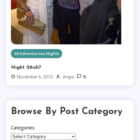
30 Adventurous Nights
Night 28ish?
9
November 6, 2010
Angie
Browse By Post Category
Categories