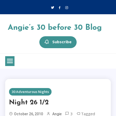
Skip
to
content
Angie’s 30 before 30 Blog
Subscribe
1 MIN READ
30 Adventurous Nights
Night 26 1/2
3
Tagged
October 26, 2010
Angie