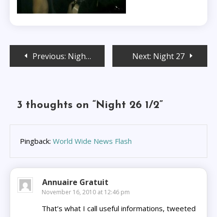
Post
Previous:
Night 26
Next:
Night 27
navigation
3 thoughts on “
Night 26 1/2
”
Pingback:
World Wide News Flash
Annuaire Gratuit
November 16, 2010 at 12:46 pm
That’s what I call useful informations, tweeted