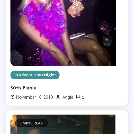
30 Adventurous Nights
30th Finale
5
November 10, 2010
Angie
3 MINS READ