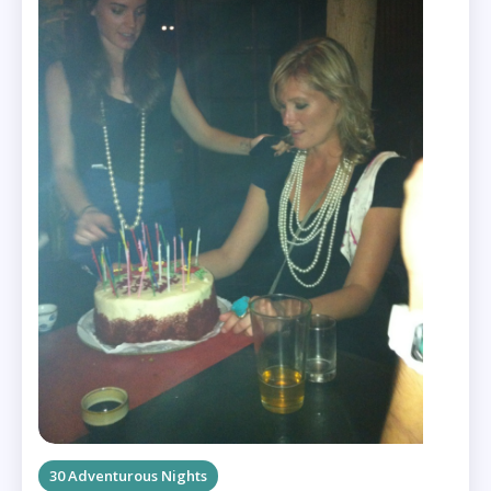
30 Adventurous Nights