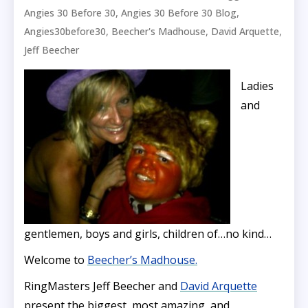
,
,
Angies 30 Before 30
Angies 30 Before 30 Blog
,
,
,
Angies30before30
Beecher's Madhouse
David Arquette
Jeff Beecher
Ladies
and
gentlemen, boys and girls, children of…no kind…
Welcome to
Beecher’s Madhouse.
RingMasters Jeff Beecher and
David Arquette
present the biggest, most amazing, and