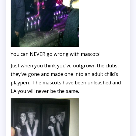
You can NEVER go wrong with mascots!
Just when you think you’ve outgrown the clubs,
they’ve gone and made one into an adult child’s
playpen. The mascots have been unleashed and
LA you will never be the same.