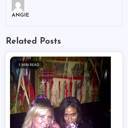
ANGIE
Related Posts
1 MIN READ