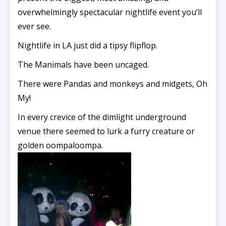
overwhelmingly spectacular nightlife event you’ll
ever see.
Nightlife in LA just did a tipsy flipflop.
The Manimals have been uncaged.
There were Pandas and monkeys and midgets, Oh
My!
In every crevice of the dimlight underground
venue there seemed to lurk a furry creature or
golden oompaloompa.