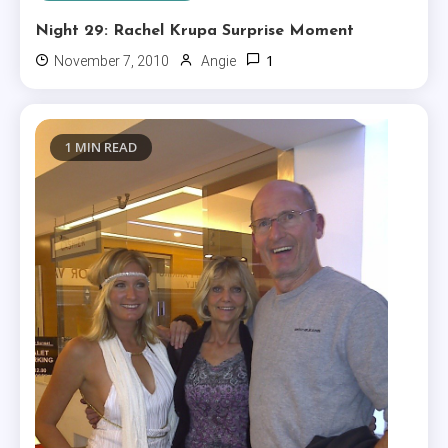
Night 29: Rachel Krupa Surprise Moment
1
November 7, 2010
Angie
1 MIN READ